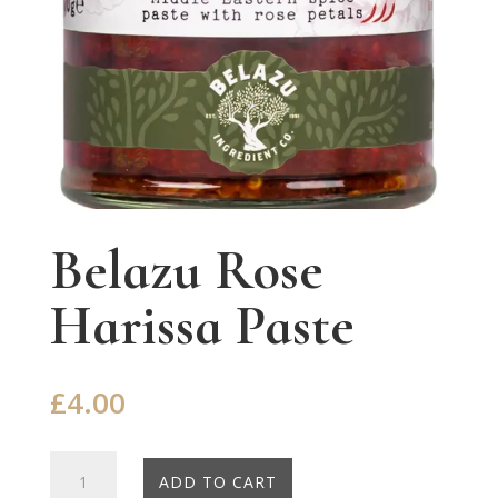
Belazu Rose
Harissa Paste
£
4.00
Belazu
ADD TO CART
Rose