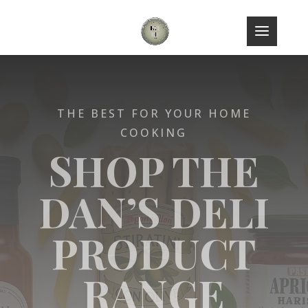
THE BEST FOR YOUR HOME
COOKING
SHOP THE
DAN’S DELI
PRODUCT
RANGE