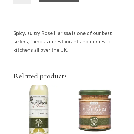
Harissa
Paste
quantity
Spicy, sultry Rose Harissa is one of our best
sellers, famous in restaurant and domestic
kitchens all over the UK.
Related products