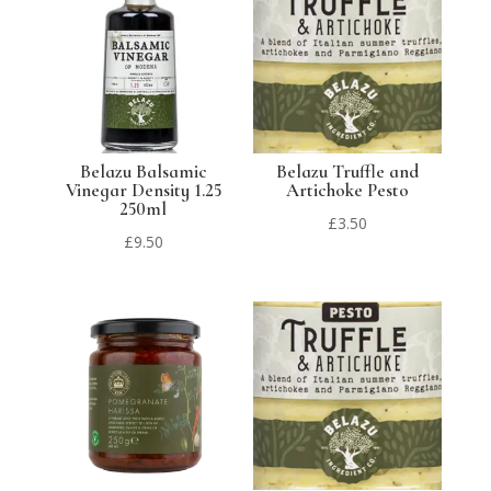
Belazu Balsamic
Belazu Truffle and
Vinegar Density 1.25
Artichoke Pesto
250ml
£
3.50
£
9.50