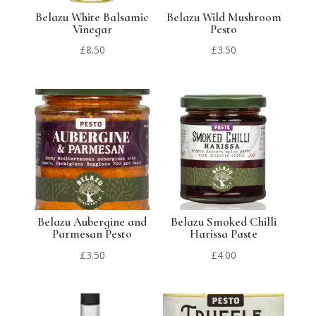
Belazu White Balsamic
Belazu Wild Mushroom
Vinegar
Pesto
£
8.50
£
3.50
Belazu Aubergine and
Belazu Smoked Chilli
Parmesan Pesto
Harissa Paste
£
3.50
£
4.00