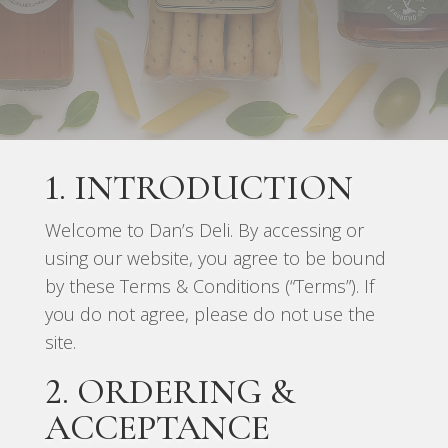
1. INTRODUCTION
Welcome to Dan’s Deli. By accessing or
using our website, you agree to be bound
by these Terms & Conditions (“Terms”). If
you do not agree, please do not use the
site.
2. ORDERING &
ACCEPTANCE