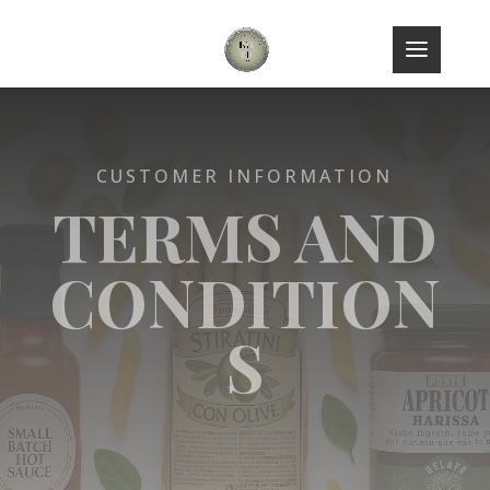
CUSTOMER INFORMATION
TERMS AND
CONDITION
S