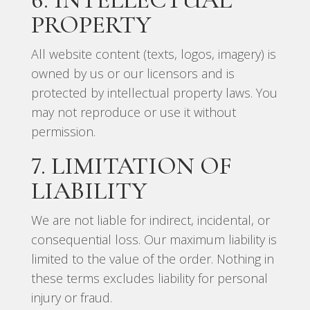
PROPERTY
All website content (texts, logos, imagery) is
owned by us or our licensors and is
protected by intellectual property laws. You
may not reproduce or use it without
permission.
7. LIMITATION OF
LIABILITY
We are not liable for indirect, incidental, or
consequential loss. Our maximum liability is
limited to the value of the order. Nothing in
these terms excludes liability for personal
injury or fraud.