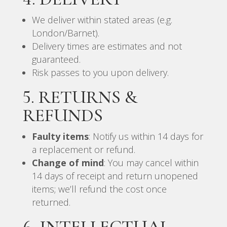
We deliver within stated areas (e.g.
London/Barnet).
Delivery times are estimates and not
guaranteed.
Risk passes to you upon delivery.
5. RETURNS &
REFUNDS
Faulty items
: Notify us within 14 days for
a replacement or refund.
Change of mind
: You may cancel within
14 days of receipt and return unopened
items; we’ll refund the cost once
returned.
6. INTELLECTUAL