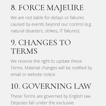
8. FORCE MAJEURE
We are not liable for delays or failures
caused by events beyond our control (e.g.
natural disasters, strikes, IT failures).
9. CHANGES TO
TERMS
We reserve the right to update these
Terms. Material changes will be notified by
email or website notice.
10. GOVERNING LAW
These Terms are governed by English law.
Disputes fall under the exclusive