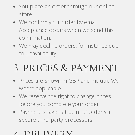
You place an order through our online
store.
We confirm your order by email.
Acceptance occurs when we send this
confirmation.
We may decline orders, for instance due
to unavailability.
3. PRICES & PAYMENT
Prices are shown in GBP and include VAT
where applicable.
We reserve the right to change prices
before you complete your order.
Payment is taken at point of order via
secure third-party processors.
4. DELIVERY