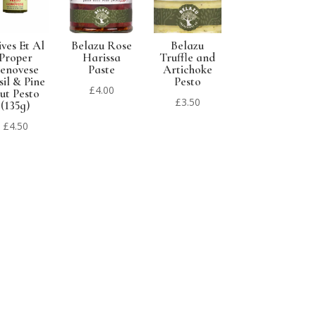
ives Et Al
Belazu Rose
Belazu
Proper
Harissa
Truffle and
enovese
Paste
Artichoke
sil & Pine
Pesto
£
4.00
ut Pesto
£
3.50
(135g)
£
4.50