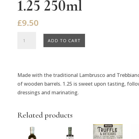
1.25 250ml
£
9.50
Belazu
ADD TO CART
Balsamic
Vinegar
Density
1.25
Made with the traditional Lambrusco and Trebbiano
250ml
of wooden barrels. 1.25 is sweet upon tasting, follow
quantity
dressings and marinating.
Related products