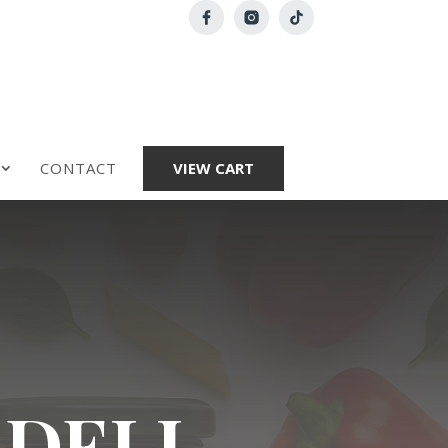
CONTACT
VIEW CART
 DELI