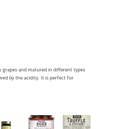
 grapes and matured in different types
ed by the acidity. It is perfect for