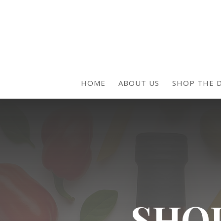
HOME
ABOUT US
SHOP THE D
SHOP