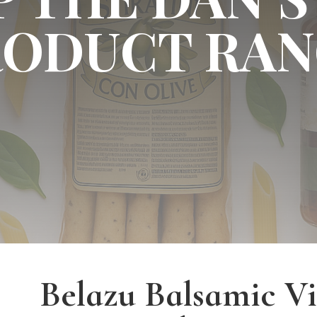
RODUCT RAN
Belazu Balsamic V