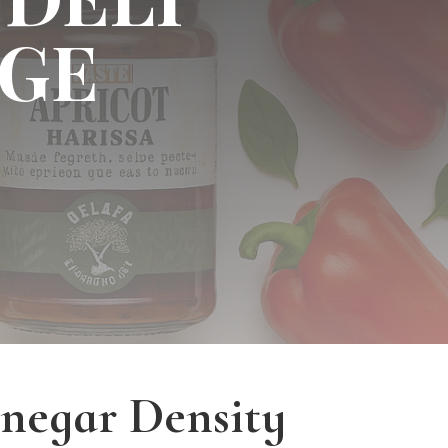
GE
inegar Density