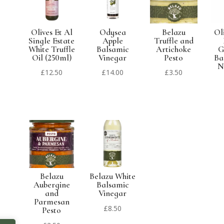
Olives Et Al
Odysea
Belazu
Ol
Single Estate
Apple
Truffle and
White Truffle
Balsamic
Artichoke
G
Oil (250ml)
Vinegar
Pesto
Ba
N
£
12.50
£
14.00
£
3.50
Belazu
Belazu White
Aubergine
Balsamic
and
Vinegar
Parmesan
£
8.50
Pesto