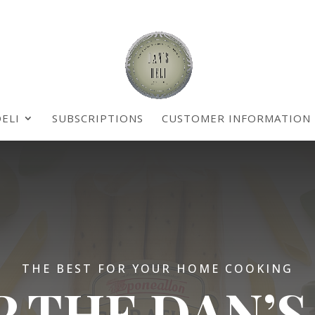
ELI
SUBSCRIPTIONS
CUSTOMER INFORMATION
THE BEST FOR YOUR HOME COOKING
 THE DAN’S