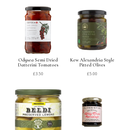
Odysea Semi Dried
Kew Alexandria Style
Datterini Tomatoes
Pitted Olives
£
3.50
£
5.00