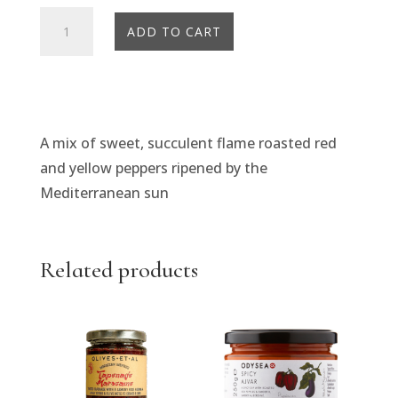
Odysea
ADD TO CART
Flame
Roasted
Red
&
Yellow
A mix of sweet, succulent flame roasted red
Peppers
and yellow peppers ripened by the
quantity
Mediterranean sun
Related products