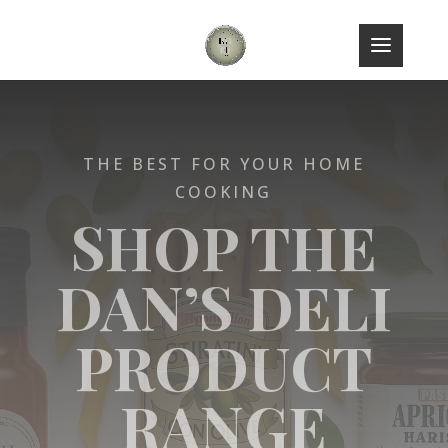
THE BEST FOR YOUR HOME
COOKING
SHOP THE
DAN’S DELI
PRODUCT
RANGE