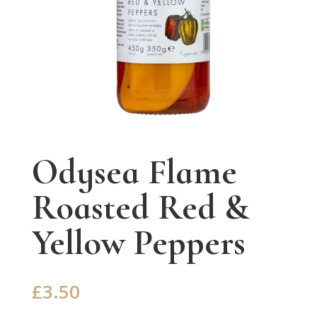
Odysea Flame
Roasted Red &
Yellow Peppers
£
3.50