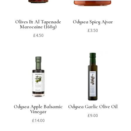
Olives Et Al Tapenade
Odysea Spicy Ajvar
Marocaine (160g)
£
3.50
£
4.50
Odysea Apple Balsamic
Odysea Garlic Olive Oil
Vinegar
£
9.00
£
14.00