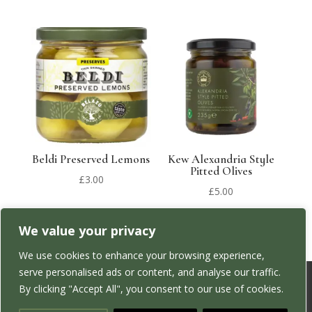
Beldi Preserved Lemons
Kew Alexandria Style
Pitted Olives
£
3.00
£
5.00
We value your privacy
We use cookies to enhance your browsing experience,
serve personalised ads or content, and analyse our traffic.
By clicking "Accept All", you consent to our use of cookies.