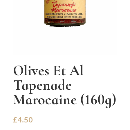
Olives Et Al
Tapenade
Marocaine (160g)
£
4.50