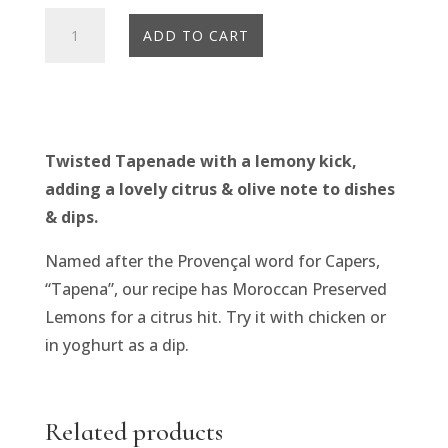
Olives
ADD TO CART
Et
Al
Tapenade
Marocaine
(160g)
Twisted Tapenade with a lemony kick,
quantity
adding a lovely citrus & olive note to dishes
& dips.
Named after the Provençal word for Capers,
“Tapena”, our recipe has Moroccan Preserved
Lemons for a citrus hit. Try it with chicken or
in yoghurt as a dip.
Related products