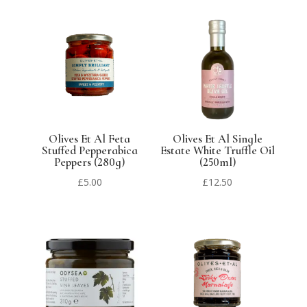
Olives Et Al Feta
Olives Et Al Single
Stuffed Pepperabica
Estate White Truffle Oil
Peppers (280g)
(250ml)
£
5.00
£
12.50