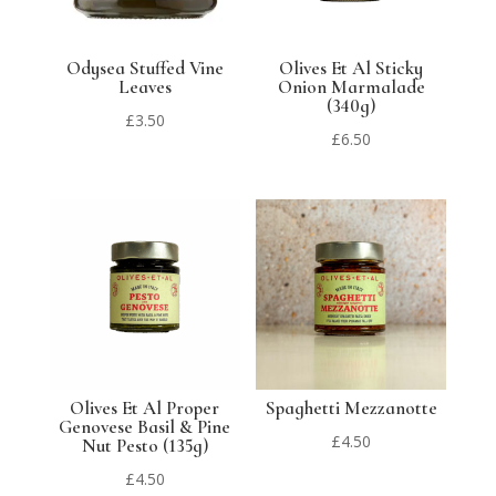
Odysea Stuffed Vine
Olives Et Al Sticky
Leaves
Onion Marmalade
(340g)
£
3.50
£
6.50
Olives Et Al Proper
Spaghetti Mezzanotte
Genovese Basil & Pine
£
4.50
Nut Pesto (135g)
£
4.50