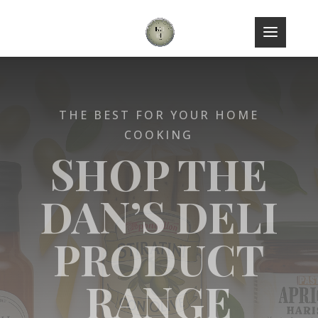
THE BEST FOR YOUR HOME
COOKING
SHOP THE
DAN’S DELI
PRODUCT
RANGE