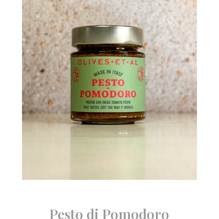
Pesto di Pomodoro