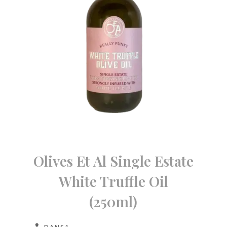
Olives Et Al Single Estate
White Truffle Oil
(250ml)