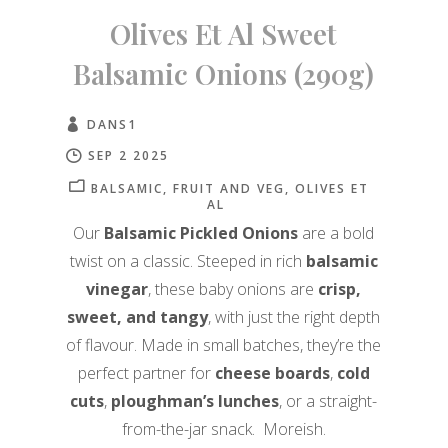
Olives Et Al Sweet
Balsamic Onions (290g)
DANS1
SEP 2 2025
BALSAMIC
FRUIT AND VEG
OLIVES ET
AL
Our
Balsamic Pickled Onions
are a bold
twist on a classic. Steeped in rich
balsamic
vinegar
, these baby onions are
crisp,
sweet, and tangy
, with just the right depth
of flavour. Made in small batches, they’re the
perfect partner for
cheese boards
,
cold
cuts
,
ploughman’s lunches
, or a straight-
from-the-jar snack. Moreish.