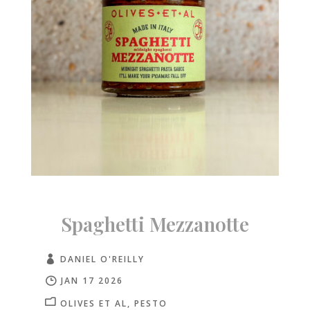
Spaghetti Mezzanotte
DANIEL O'REILLY
JAN 17 2026
OLIVES ET AL
PESTO