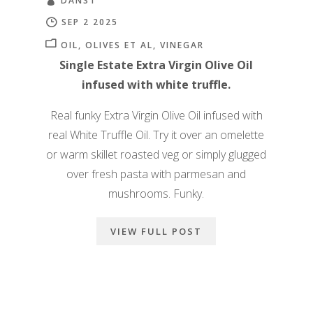
DANS1
SEP 2 2025
OIL
OLIVES ET AL
VINEGAR
Single Estate Extra Virgin Olive Oil
infused with white truffle.
Real funky Extra Virgin Olive Oil infused with
real White Truffle Oil. Try it over an omelette
or warm skillet roasted veg or simply glugged
over fresh pasta with parmesan and
mushrooms. Funky.
VIEW FULL POST