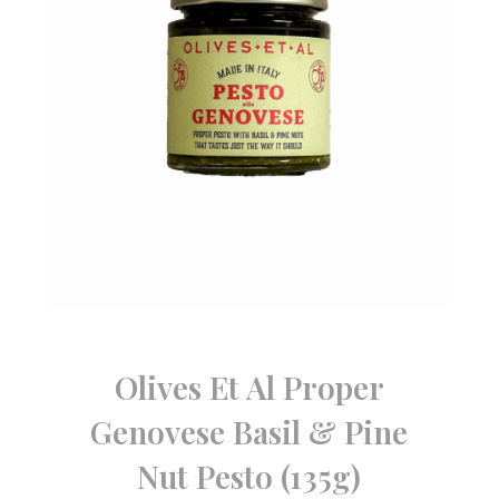
Olives Et Al Proper
Genovese Basil & Pine
Nut Pesto (135g)