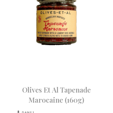
Olives Et Al Tapenade
Marocaine (160g)
DANS1