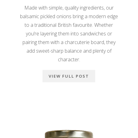
Made with simple, quality ingredients, our
balsamic pickled onions bring a modern edge
to a traditional British favourite. Whether
you’re layering them into sandwiches or
pairing them with a charcuterie board, they
add sweet-sharp balance and plenty of
character.
VIEW FULL POST