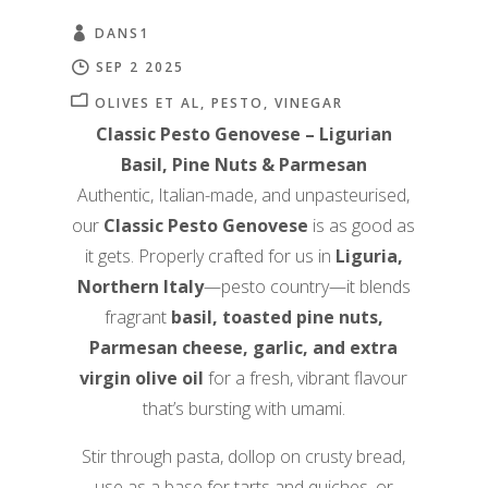
DANS1
SEP 2 2025
OLIVES ET AL
PESTO
VINEGAR
Classic Pesto Genovese – Ligurian
Basil, Pine Nuts & Parmesan
Authentic, Italian-made, and unpasteurised,
our
Classic Pesto Genovese
is as good as
it gets. Properly crafted for us in
Liguria,
Northern Italy
—pesto country—it blends
fragrant
basil, toasted pine nuts,
Parmesan cheese, garlic, and extra
virgin olive oil
for a fresh, vibrant flavour
that’s bursting with umami.
Stir through pasta, dollop on crusty bread,
use as a base for tarts and quiches, or