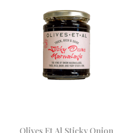
Olives Et Al Sticky Onion