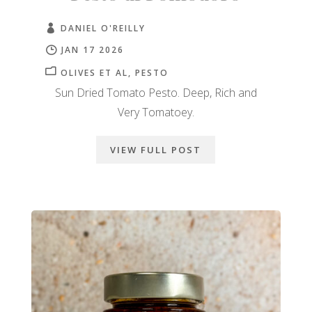
DANIEL O'REILLY
JAN 17 2026
OLIVES ET AL
PESTO
Sun Dried Tomato Pesto. Deep, Rich and
Very Tomatoey.
VIEW FULL POST