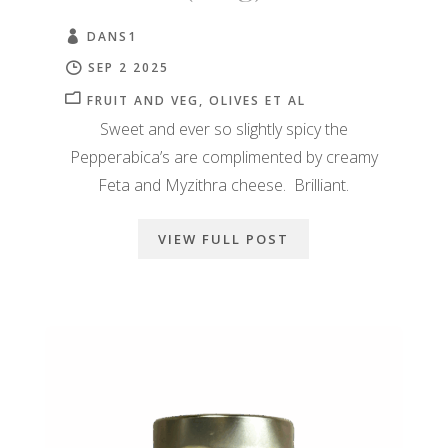
DANS1
SEP 2 2025
FRUIT AND VEG
OLIVES ET AL
Sweet and ever so slightly spicy the
Pepperabica’s are complimented by creamy
Feta and Myzithra cheese. Brilliant.
VIEW FULL POST