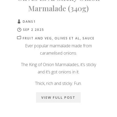
Marmalade (340g)
DANS1
SEP 2 2025
FRUIT AND VEG
OLIVES ET AL
SAUCE
Ever popular marmalade made from
caramelised onions.
The King of Onion Marmalades, it’s sticky
and it’s got onions in it.
Thick, rich and sticky. Fun.
VIEW FULL POST