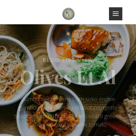
BLOG LIST VIEW
Olives Et Al
Gumbo beet greens corn soko endive
gumbo gourd. Parsley shallot courgette
tatsoi pea sprouts fava bean collard greens
dandelion okra wakame tomato.