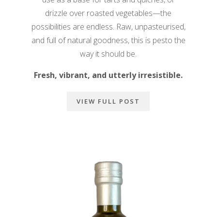
drizzle over roasted vegetables—the
possibilities are endless. Raw, unpasteurised,
and full of natural goodness, this is pesto the
way it should be.
Fresh, vibrant, and utterly irresistible.
VIEW FULL POST