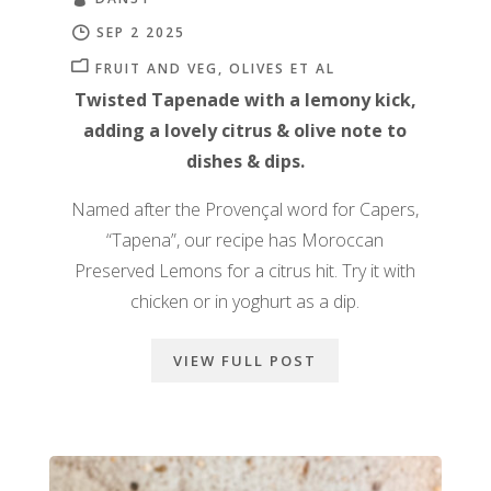
SEP 2 2025
FRUIT AND VEG
OLIVES ET AL
Twisted Tapenade with a lemony kick,
adding a lovely citrus & olive note to
dishes & dips.
Named after the Provençal word for Capers,
“Tapena”, our recipe has Moroccan
Preserved Lemons for a citrus hit. Try it with
chicken or in yoghurt as a dip.
VIEW FULL POST