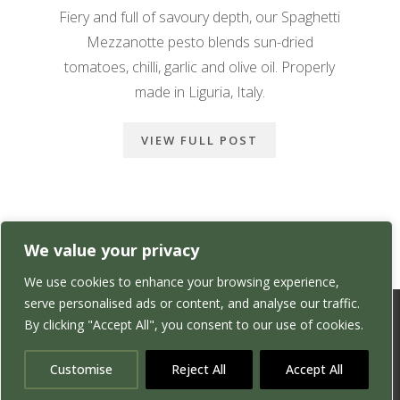
Fiery and full of savoury depth, our Spaghetti
Mezzanotte pesto blends sun-dried
tomatoes, chilli, garlic and olive oil. Properly
made in Liguria, Italy.
VIEW FULL POST
We value your privacy
We use cookies to enhance your browsing experience,
serve personalised ads or content, and analyse our traffic.
By clicking "Accept All", you consent to our use of cookies.
Customise
Reject All
Accept All
Website Designed & Maintained by
Yellow Gecko