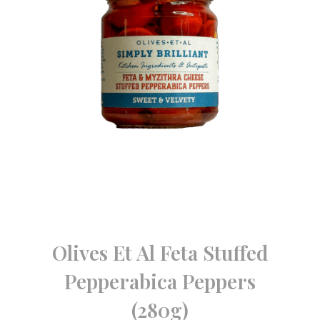
Olives Et Al Feta Stuffed
Pepperabica Peppers
(280g)