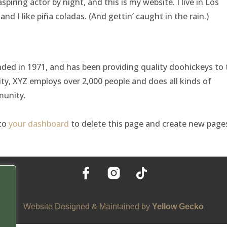
spiring actor by night, and this is my website. I live in Los
nd I like piña coladas. (And gettin’ caught in the rain.)
d in 1971, and has been providing quality doohickeys to 
ity, XYZ employs over 2,000 people and does all kinds of
unity.
 to
your dashboard
to delete this page and create new page
Website Designed & Maintained by
Yellow Gecko