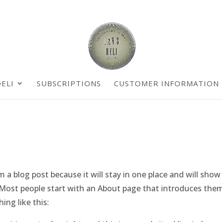
ELI
SUBSCRIPTIONS
CUSTOMER INFORMATION
om a blog post because it will stay in one place and will show
. Most people start with an About page that introduces the
ing like this: