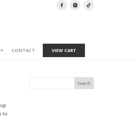
CONTACT
VIEW CART
 up
m to