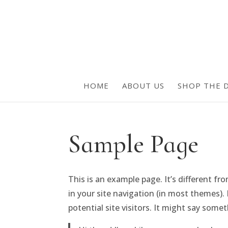
HOME
ABOUT US
SHOP THE D
Sample Page
This is an example page. It’s different fr
in your site navigation (in most themes)
potential site visitors. It might say someth