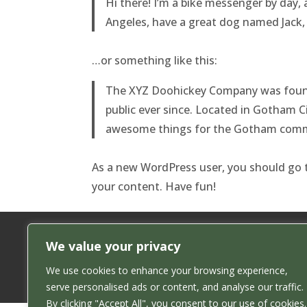
Hi there! I’m a bike messenger by day, a
Angeles, have a great dog named Jack, a
…or something like this:
The XYZ Doohickey Company was founde
public ever since. Located in Gotham C
awesome things for the Gotham comm
As a new WordPress user, you should go
your content. Have fun!
We value your privacy
We use cookies to enhance your browsing experience,
serve personalised ads or content, and analyse our traffic.
By clicking "Accept All", you consent to our use of cookies.