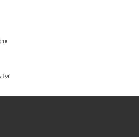
the
s for