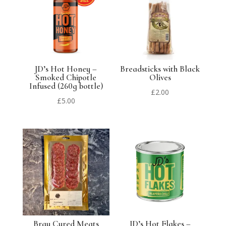
JD’s Hot Honey –
Breadsticks with Black
Smoked Chipotle
Olives
Infused (260g bottle)
£
2.00
£
5.00
Bray Cured Meats
JD’s Hot Flakes –