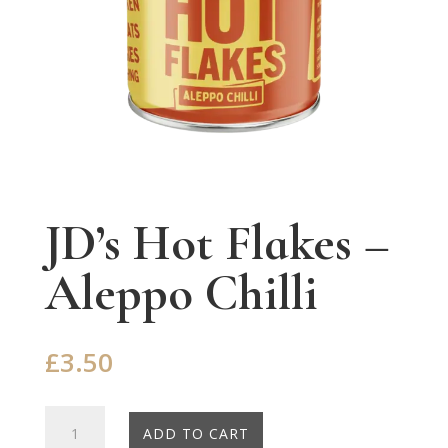
JD’s Hot Flakes –
Aleppo Chilli
£
3.50
JD's
ADD TO CART
Hot