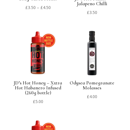
Jalapeno Chilli
Price
£
3.50
–
£
4.50
£
3.50
range:
£3.50
through
£4.50
JD’s Hot Honey – Xxtra
Odysea Pomegranate
Hot Habanero Infused
Molasses
(260g bottle)
£
4.00
£
5.00