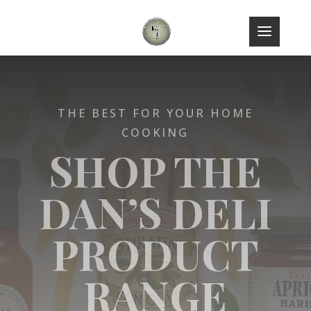
THE BEST FOR YOUR HOME
COOKING
SHOP THE
DAN’S DELI
PRODUCT
RANGE