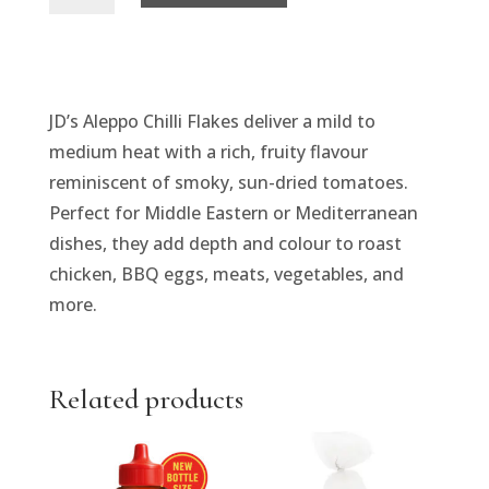
Flakes
-
Aleppo
Chilli
JD’s Aleppo Chilli Flakes deliver a mild to
quantity
medium heat with a rich, fruity flavour
reminiscent of smoky, sun-dried tomatoes.
Perfect for Middle Eastern or Mediterranean
dishes, they add depth and colour to roast
chicken, BBQ eggs, meats, vegetables, and
more.
Related products