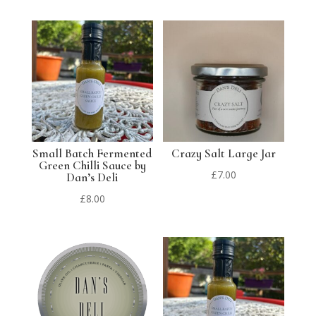
Small Batch Fermented
Crazy Salt Large Jar
Green Chilli Sauce by
£
7.00
Dan’s Deli
£
8.00