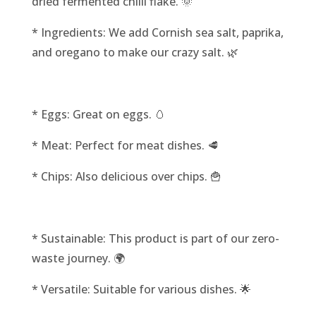
dried fermented chilli flake. 🌞
* Ingredients: We add Cornish sea salt, paprika,
and oregano to make our crazy salt. 🌿
* Eggs: Great on eggs. 🥚
* Meat: Perfect for meat dishes. 🥩
* Chips: Also delicious over chips. 🍟
* Sustainable: This product is part of our zero-
waste journey. 🌍
* Versatile: Suitable for various dishes. 🌟