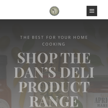
THE BEST FOR YOUR HOME
COOKING
SHOP THE
DAN’S DELI
PRODUCT
RANGE