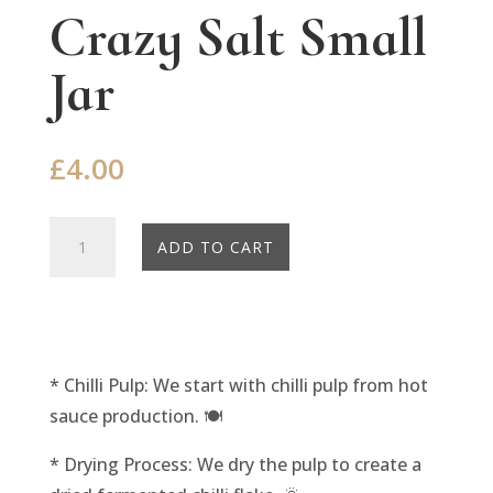
Crazy Salt Small
Jar
£
4.00
Crazy
ADD TO CART
Salt
Small
Jar
quantity
* Chilli Pulp: We start with chilli pulp from hot
sauce production. 🍽️
* Drying Process: We dry the pulp to create a