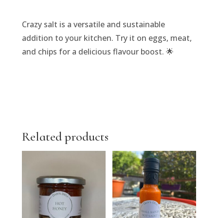
Crazy salt is a versatile and sustainable
addition to your kitchen. Try it on eggs, meat,
and chips for a delicious flavour boost. 🌟
Related products