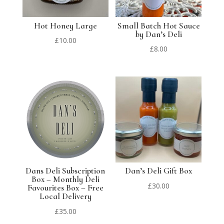
Hot Honey Large
Small Batch Hot Sauce
by Dan’s Deli
£
10.00
£
8.00
Dans Deli Subscription
Dan’s Deli Gift Box
Box – Monthly Deli
£
30.00
Favourites Box – Free
Local Delivery
£
35.00